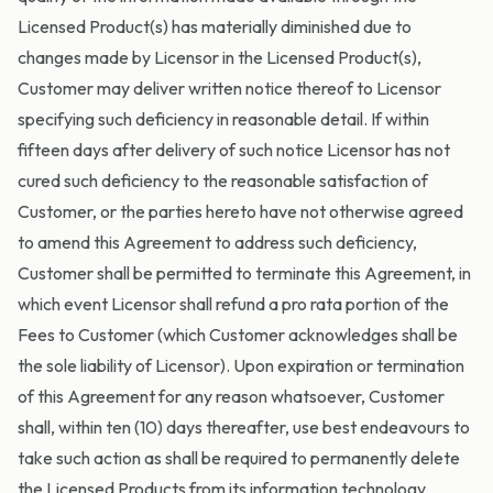
Licensed Product(s) has materially diminished due to
changes made by Licensor in the Licensed Product(s),
Customer may deliver written notice thereof to Licensor
specifying such deficiency in reasonable detail. If within
fifteen days after delivery of such notice Licensor has not
cured such deficiency to the reasonable satisfaction of
Customer, or the parties hereto have not otherwise agreed
to amend this Agreement to address such deficiency,
Customer shall be permitted to terminate this Agreement, in
which event Licensor shall refund a pro rata portion of the
Fees to Customer (which Customer acknowledges shall be
the sole liability of Licensor). Upon expiration or termination
of this Agreement for any reason whatsoever, Customer
shall, within ten (10) days thereafter, use best endeavours to
take such action as shall be required to permanently delete
the Licensed Products from its information technology