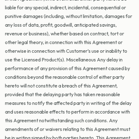
liable for any special, indirect, incidental, consequential or
punitive damages (including, without limitation, damages for
any loss of data, profit, goodwill, anticipated savings,
revenue or business), whether based on contract, tort or
other legal theory, in connection with this Agreement or
otherwise in connection with Customer’s use or inability to
use the Licensed Product(s). Miscellaneous Any delay in
performance of any provision of this Agreement caused by
conditions beyond the reasonable control of either party
hereto will not constitute a breach of this Agreement,
provided that the delaying party has taken reasonable
measures to notify the affected party in writing of the delay
and uses reasonable effects to perform in accordance with
this Agreement notwithstanding such conditions. Any
amendments of or waivers relating to this Agreement must
be in writing signed by both parties hereto. This Agreement