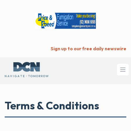
Sign up to our free daily newswire
Ope
Terms & Conditions