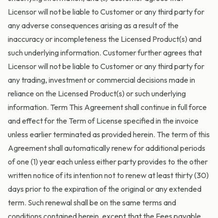
Licensor will not be liable to Customer or any third party for
any adverse consequences arising as a result of the
inaccuracy or incompleteness the Licensed Product(s) and
such underlying information. Customer further agrees that
Licensor will not be liable to Customer or any third party for
any trading, investment or commercial decisions made in
reliance on the Licensed Product(s) or such underlying
information. Term This Agreement shall continue in full force
and effect for the Term of License specified in the invoice
unless earlier terminated as provided herein. The term of this
Agreement shall automatically renew for additional periods
of one (1) year each unless either party provides to the other
written notice of its intention not to renew at least thirty (30)
days prior to the expiration of the original or any extended
term. Such renewal shall be on the same terms and
conditions contained herein, except that the Fees payable