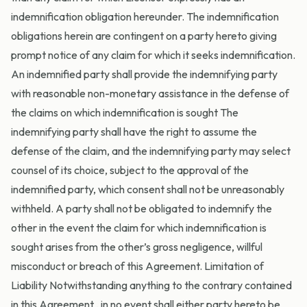
indemnification obligation hereunder. The indemnification
obligations herein are contingent on a party hereto giving
prompt notice of any claim for which it seeks indemnification.
An indemnified party shall provide the indemnifying party
with reasonable non-monetary assistance in the defense of
the claims on which indemnification is sought The
indemnifying party shall have the right to assume the
defense of the claim, and the indemnifying party may select
counsel of its choice, subject to the approval of the
indemnified party, which consent shall not be unreasonably
withheld. A party shall not be obligated to indemnify the
other in the event the claim for which indemnification is
sought arises from the other’s gross negligence, willful
misconduct or breach of this Agreement. Limitation of
Liability Notwithstanding anything to the contrary contained
in this Agreement , in no event shall either party hereto be