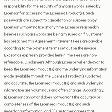
responsibility for the security of any passwords issued by
Licensor for accessing the Licensed Product(s). Such
passwords are subject to cancelation or suspension by
Licensor without notice at any time Licensor reasonably
believes such passwords are being misused or if Customer
has breached this Agreement. Payment Fees are payable
according to the payment terms set out on the invoice.
Except as expressly provided herein, the Fees are non-
refundable. Disclaimers Although Licensor will endeavor to
keep the Licensed Product(s) and the underlying information
made available through the Licensed Product(s) updated
and accurate, the Licensed Product(s) and such underlying
information are voluminous and often change. Accordingly,
(i) Licensor cannot and does not warrant the accuracy or
completeness of the Licensed Product(s) and such
underlying information, and (ii) Customer agrees that