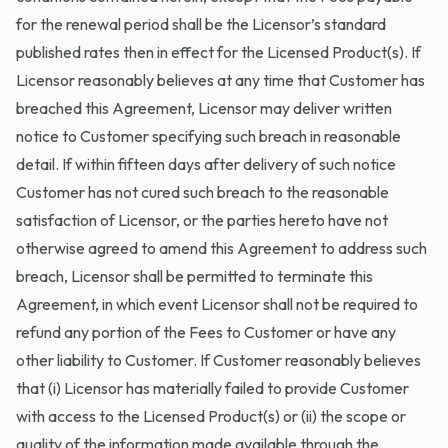
for the renewal period shall be the Licensor’s standard
published rates then in effect for the Licensed Product(s). If
Licensor reasonably believes at any time that Customer has
breached this Agreement, Licensor may deliver written
notice to Customer specifying such breach in reasonable
detail. If within fifteen days after delivery of such notice
Customer has not cured such breach to the reasonable
satisfaction of Licensor, or the parties hereto have not
otherwise agreed to amend this Agreement to address such
breach, Licensor shall be permitted to terminate this
Agreement, in which event Licensor shall not be required to
refund any portion of the Fees to Customer or have any
other liability to Customer. If Customer reasonably believes
that (i) Licensor has materially failed to provide Customer
with access to the Licensed Product(s) or (ii) the scope or
quality of the information made available through the