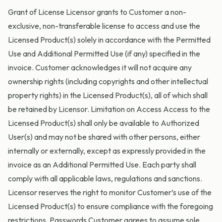
Grant of License Licensor grants to Customer a non-
exclusive, non-transferable license to access and use the
Licensed Product(s) solely in accordance with the Permitted
Use and Additional Permitted Use (if any) specified in the
invoice. Customer acknowledges it will not acquire any
ownership rights (including copyrights and other intellectual
property rights) in the Licensed Product(s), all of which shall
be retained by Licensor. Limitation on Access Access to the
Licensed Product(s) shall only be available to Authorized
User(s) and may not be shared with other persons, either
internally or externally, except as expressly provided in the
invoice as an Additional Permitted Use. Each party shall
comply with all applicable laws, regulations and sanctions.
Licensor reserves the right to monitor Customer’s use of the
Licensed Product(s) to ensure compliance with the foregoing
restrictions. Passwords Customer agrees to assume sole