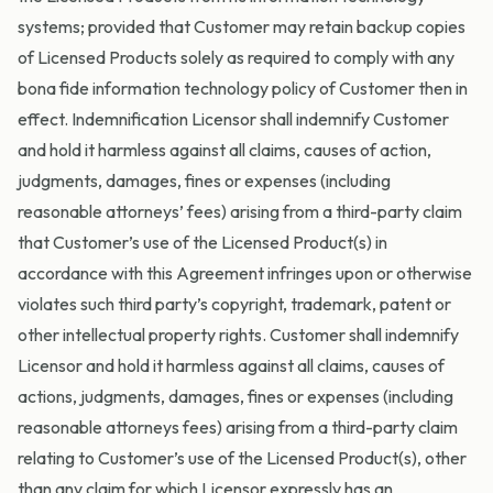
systems; provided that Customer may retain backup copies
of Licensed Products solely as required to comply with any
bona fide information technology policy of Customer then in
effect. Indemnification Licensor shall indemnify Customer
and hold it harmless against all claims, causes of action,
judgments, damages, fines or expenses (including
reasonable attorneys’ fees) arising from a third-party claim
that Customer’s use of the Licensed Product(s) in
accordance with this Agreement infringes upon or otherwise
violates such third party’s copyright, trademark, patent or
other intellectual property rights. Customer shall indemnify
Licensor and hold it harmless against all claims, causes of
actions, judgments, damages, fines or expenses (including
reasonable attorneys fees) arising from a third-party claim
relating to Customer’s use of the Licensed Product(s), other
than any claim for which Licensor expressly has an