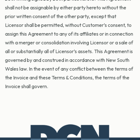
shall not be assignable by either party hereto without the
prior written consent of the other party, except that
Licensor shall be permitted, without Customer’s consent, to
assign this Agreement to any of its affiliates or in connection
with a merger or consolidation involving Licensor or a sale of
all or substantially all of Licensor’s assets. This Agreement is
governed by and construed in accordance with New South
Wales law. In the event of any conflict between the terms of
the Invoice and these Terms & Conditions, the terms of the
Invoice shall govern.